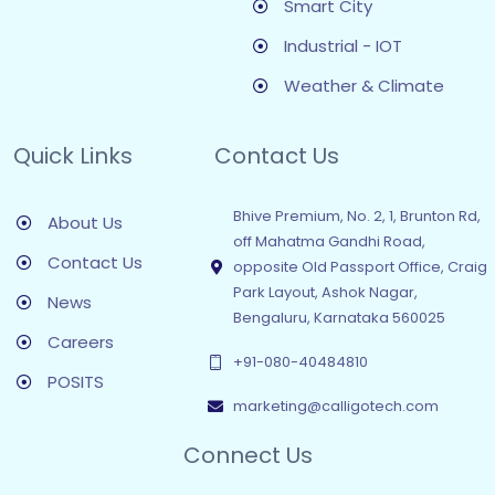
Smart City
Industrial - IOT
Weather & Climate
Quick Links
Contact Us
Bhive Premium, No. 2, 1, Brunton Rd,
About Us
off Mahatma Gandhi Road,
Contact Us
opposite Old Passport Office, Craig
Park Layout, Ashok Nagar,
News
Bengaluru, Karnataka 560025
Careers
+91-080-40484810
POSITS
marketing@calligotech.com
Connect Us