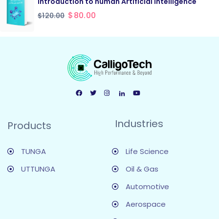
Introduction to human Artificial Intelligence
$
80.00
$
120.00
Industries
Products
TUNGA
Life Science
UTTUNGA
Oil & Gas
Automotive
Aerospace