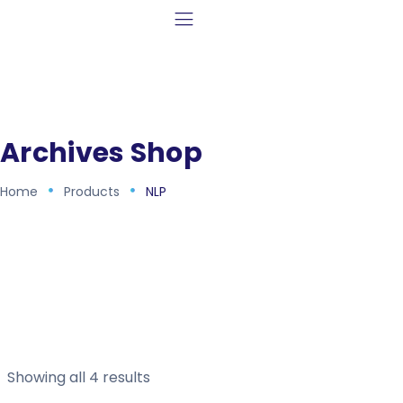
Archives Shop
Home
Products
NLP
Showing all 4 results