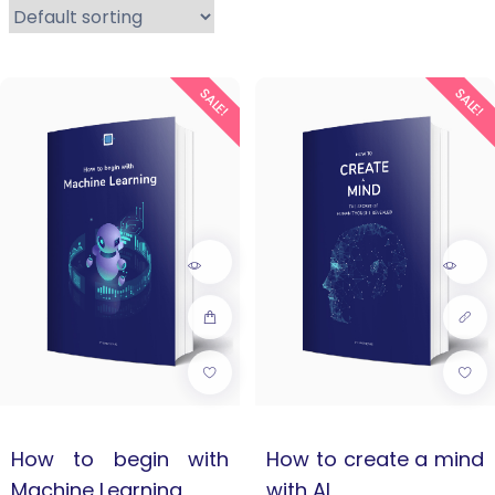
SALE!
SALE!
How to begin with
How to create a mind
Machine Learning
with AI