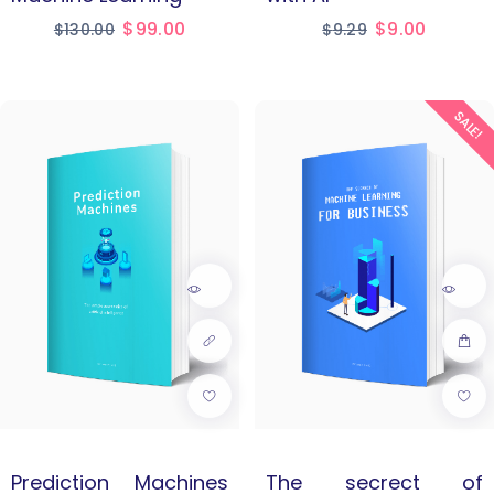
$
99.00
$
9.00
$
130.00
$
9.29
SALE!
Prediction Machines
The secrect of