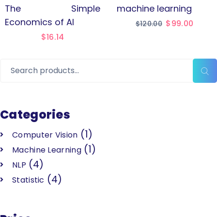
The Simple
machine learning
Economics of AI
$
99.00
$
120.00
$
16.14
Categories
(1)
Computer Vision
(1)
Machine Learning
(4)
NLP
(4)
Statistic