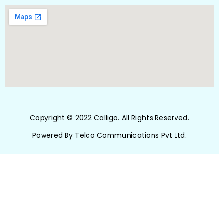
Copyright © 2022 Calligo. All Rights Reserved.
Powered By Telco Communications Pvt Ltd.