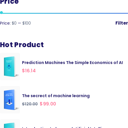
Price
Filter
Price:
$0
—
$100
Hot Product
Prediction Machines The Simple Economics of AI
$
16.14
The secrect of machine learning
$
99.00
$
120.00