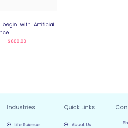
begin with Artificial
ence
$
600.00
Industries
Quick Links
Con
Bh
Life Science
About Us