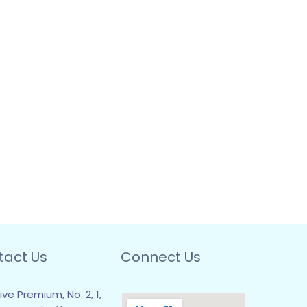
tact Us
Connect Us
ive Premium, No. 2, 1,