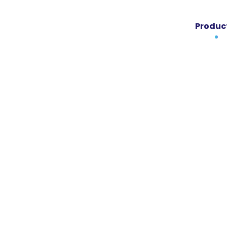
Produc