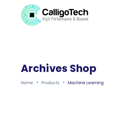
Archives Shop
Home
Products
Machine Learning