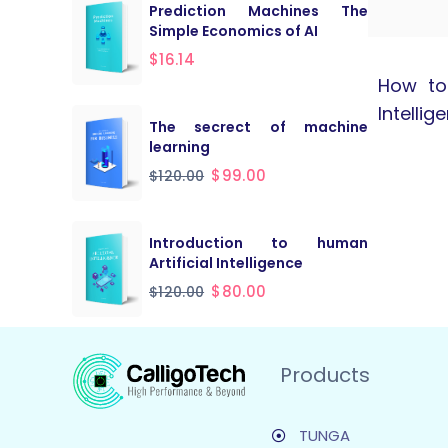
Prediction Machines The
Simple Economics of AI
$
16.14
How to 
Intellig
The secrect of machine
learning
$
99.00
$
120.00
Introduction to human
Artificial Intelligence
$
80.00
$
120.00
Products
TUNGA