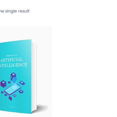
e single result