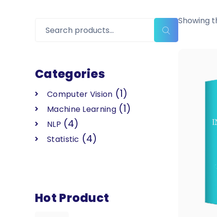
Showing th
Categories
(1)
Computer Vision
(1)
Machine Learning
(4)
NLP
(4)
Statistic
Hot Product