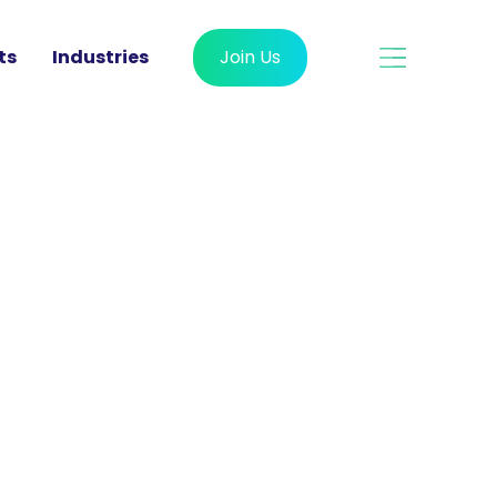
ts
Industries
Join Us