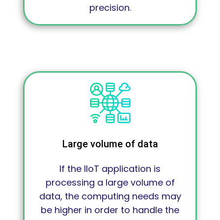
precision.
Large volume of data
If the IIoT application is
processing a large volume of
data, the computing needs may
be higher in order to handle the