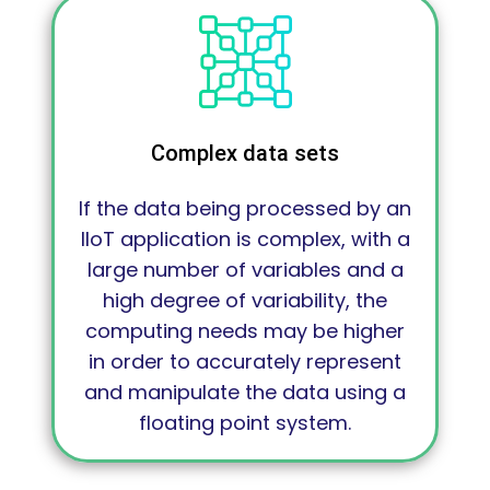
Complex data sets
If the data being processed by an
IIoT application is complex, with a
large number of variables and a
high degree of variability, the
computing needs may be higher
in order to accurately represent
and manipulate the data using a
floating point system.