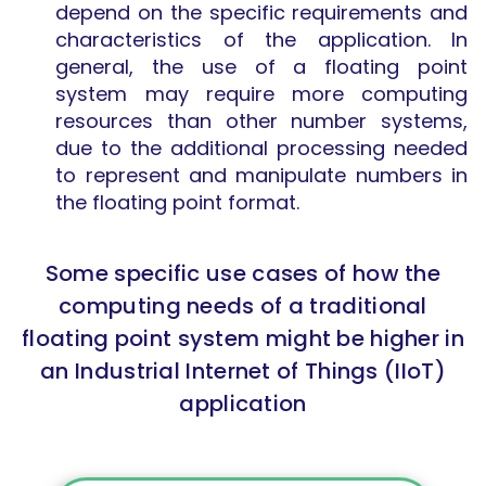
depend on the specific requirements and
characteristics of the application. In
general, the use of a floating point
system may require more computing
resources than other number systems,
due to the additional processing needed
to represent and manipulate numbers in
the floating point format.
Some specific use cases of how the
computing needs of a traditional
floating point system might be higher in
an Industrial Internet of Things (IIoT)
application