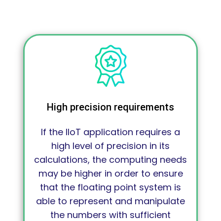
High precision requirements
If the IIoT application requires a
high level of precision in its
calculations, the computing needs
may be higher in order to ensure
that the floating point system is
able to represent and manipulate
the numbers with sufficient