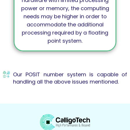
hardware with limited processing
power or memory, the computing
needs may be higher in order to
accommodate the additional
processing required by a floating
point system.
Our POSIT number system is capable of
handling all the above issues mentioned.