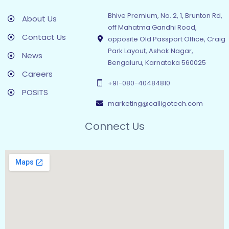
Bhive Premium, No. 2, 1, Brunton Rd,
About Us
off Mahatma Gandhi Road,
Contact Us
opposite Old Passport Office, Craig
Park Layout, Ashok Nagar,
News
Bengaluru, Karnataka 560025
Careers
+91-080-40484810
POSITS
marketing@calligotech.com
Connect Us