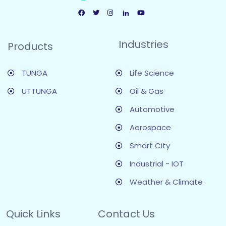
Industries
Products
TUNGA
Life Science
UTTUNGA
Oil & Gas
Automotive
Aerospace
Smart City
Industrial - IOT
Weather & Climate
Quick Links
Contact Us