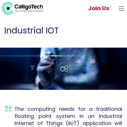
Join Us
Industrial IOT
The computing needs for a traditional
floating point system in an Industrial
Internet of Things (IIoT) application will