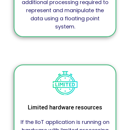
additional processing required to
represent and manipulate the
data using a floating point
system.
Limited hardware resources
If the IIoT application is running on