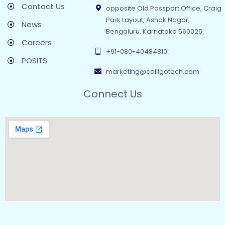
Contact Us
opposite Old Passport Office, Craig
Park Layout, Ashok Nagar,
News
Bengaluru, Karnataka 560025
Careers
+91-080-40484810
POSITS
marketing@calligotech.com
Connect Us