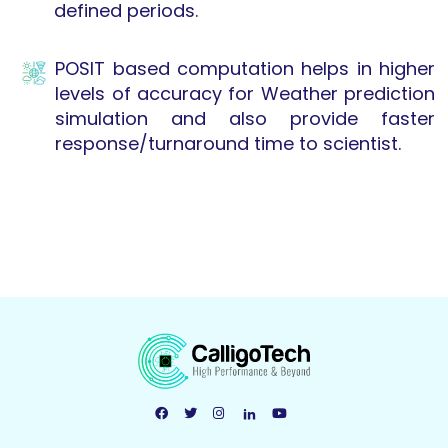
defined periods.
POSIT based computation helps in higher
levels of accuracy for Weather prediction
simulation and also provide faster
response/turnaround time to scientist.