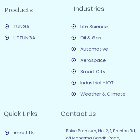
Industries
Products
TUNGA
Life Science
UTTUNGA
Oil & Gas
Automotive
Aerospace
Smart City
Industrial - IOT
Weather & Climate
Quick Links
Contact Us
Bhive Premium, No. 2, 1, Brunton Rd,
About Us
off Mahatma Gandhi Road,