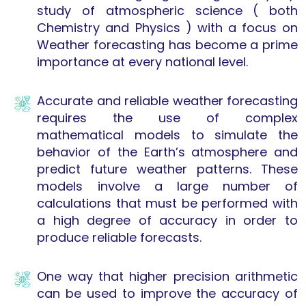
study of atmospheric science ( both
Chemistry and Physics ) with a focus on
Weather forecasting has become a prime
importance at every national level.
Accurate and reliable weather forecasting
requires the use of complex
mathematical models to simulate the
behavior of the Earth’s atmosphere and
predict future weather patterns. These
models involve a large number of
calculations that must be performed with
a high degree of accuracy in order to
produce reliable forecasts.
One way that higher precision arithmetic
can be used to improve the accuracy of