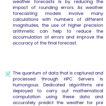
weather forecasts is by reducing the
impact of rounding errors. As weather
forecasting models involve many
calculations with numbers of different
magnitudes, the use of higher precision
arithmetic can help to reduce the
accumulation of errors and improve the
accuracy of the final forecast.
The quantum of data that is captured and
processed through HPC Servers is
humongous. Dedicated algorithms are
deployed to carry out mathematical
computation using these data and
accurately predict the weather for pre