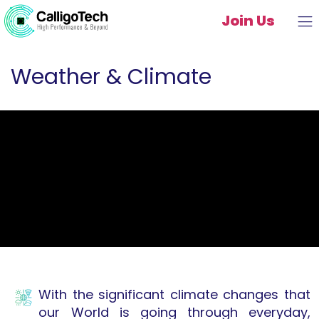
Join Us
Weather & Climate
With the significant climate changes that
our World is going through everyday,