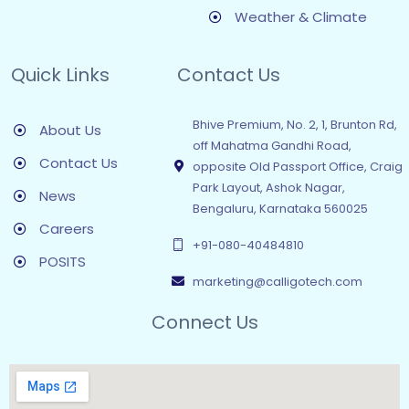
Weather & Climate
Quick Links
Contact Us
Bhive Premium, No. 2, 1, Brunton Rd,
About Us
off Mahatma Gandhi Road,
Contact Us
opposite Old Passport Office, Craig
Park Layout, Ashok Nagar,
News
Bengaluru, Karnataka 560025
Careers
+91-080-40484810
POSITS
marketing@calligotech.com
Connect Us