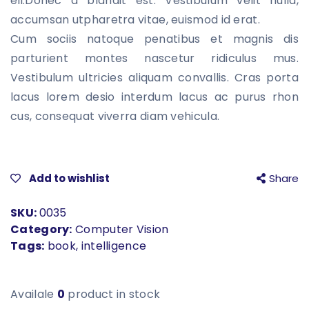
eli.Donec a blandit est. Vestibulum velit nulla,
based on
customer
accumsan utpharetra vitae, euismod id erat.
rating
Cum sociis natoque penatibus et magnis dis
parturient montes nascetur ridiculus mus.
Vestibulum ultricies aliquam convallis. Cras porta
lacus lorem desio interdum lacus ac purus rhon
cus, consequat viverra diam vehicula.
Add to wishlist
Share
SKU:
0035
Category:
Computer Vision
Tags:
book
,
intelligence
Availale
0
product in stock