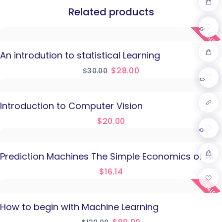
Related products
SALE!
An introdution to statistical Learning
$
28.00
$
30.00
Introduction to Computer Vision
$
20.00
Prediction Machines The Simple Economics of AI
$
16.14
SALE!
How to begin with Machine Learning