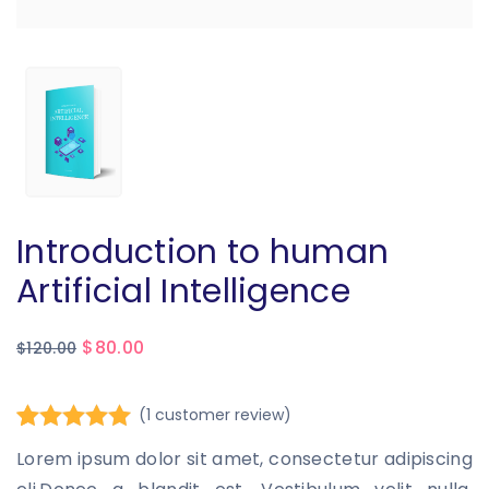
Introduction to human
Artificial Intelligence
$
80.00
$
120.00
(
1
customer review)
Rated
1
5.00
Lorem ipsum dolor sit amet, consectetur adipiscing
out of 5