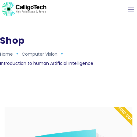
Shop
Home
Computer Vision
Introduction to human Artificial Intelligence
SOLD OUT
SOLD OUT