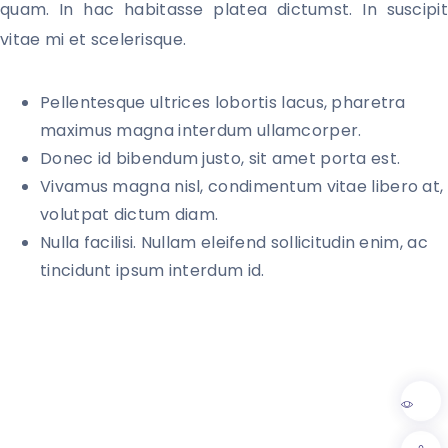
quam. In hac habitasse platea dictumst. In suscipit 
vitae mi et scelerisque. 
Pellentesque ultrices lobortis lacus, pharetra
maximus magna interdum ullamcorper.
Donec id bibendum justo, sit amet porta est.
Vivamus magna nisl, condimentum vitae libero at,
volutpat dictum diam.
Nulla facilisi. Nullam eleifend sollicitudin enim, ac
tincidunt ipsum interdum id.