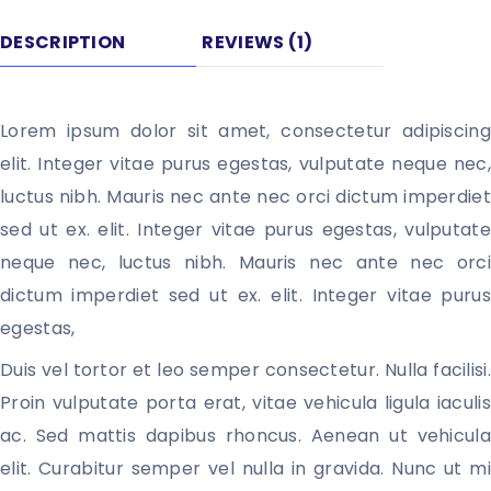
DESCRIPTION
REVIEWS (1)
Lorem ipsum dolor sit amet, consectetur adipiscing 
elit. Integer vitae purus egestas, vulputate neque nec, 
luctus nibh. Mauris nec ante nec orci dictum imperdiet 
sed ut ex. elit. Integer vitae purus egestas, vulputate 
neque nec, luctus nibh. Mauris nec ante nec orci 
dictum imperdiet sed ut ex. elit. Integer vitae purus 
egestas, 
Duis vel tortor et leo semper consectetur. Nulla facilisi. 
Proin vulputate porta erat, vitae vehicula ligula iaculis 
ac. Sed mattis dapibus rhoncus. Aenean ut vehicula 
elit. Curabitur semper vel nulla in gravida. Nunc ut mi 