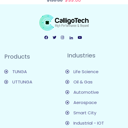
$
99.00
$
130.00
Industries
Products
TUNGA
Life Science
UTTUNGA
Oil & Gas
Automotive
Aerospace
Smart City
Industrial - IOT