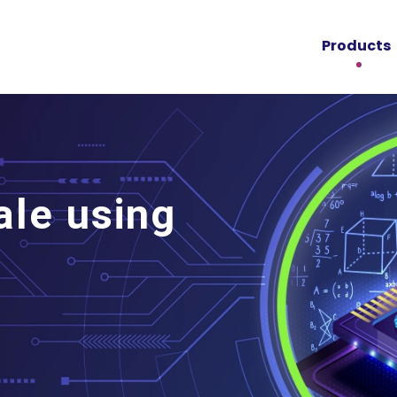
Products
ale using