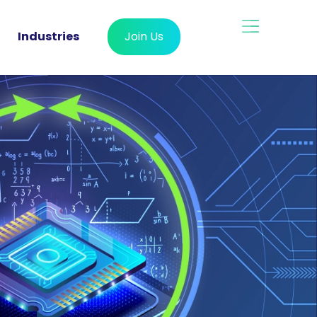
Industries
Join Us