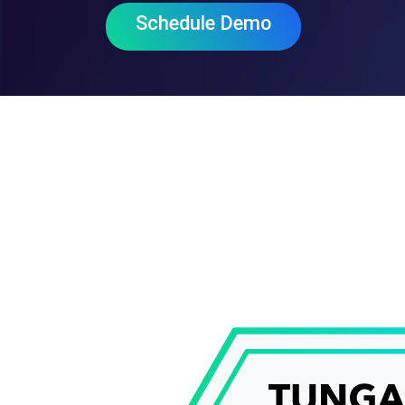
Schedule Demo