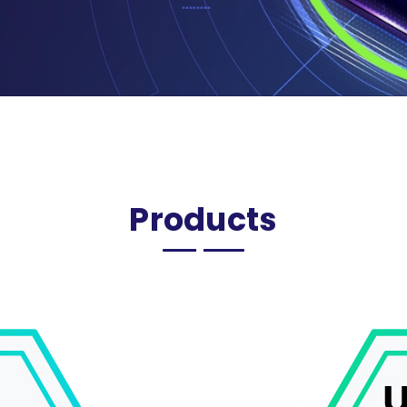
Products