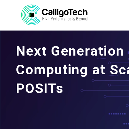
Next Generation
Computing at Sc
POSITs