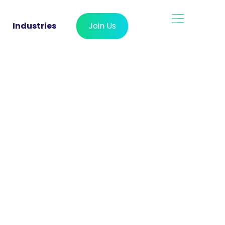
Industries
Join Us