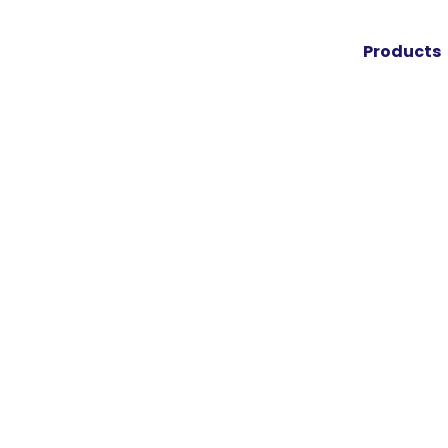
Products