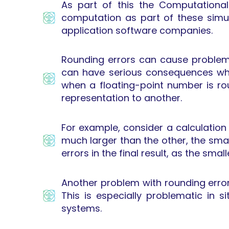
As part of this the Computationa
computation as part of these simul
application software companies.
Rounding errors can cause problems
can have serious consequences whe
when a floating-point number is ro
representation to another.
For example, consider a calculation
much larger than the other, the sma
errors in the final result, as the sma
Another problem with rounding errors
This is especially problematic in 
systems.