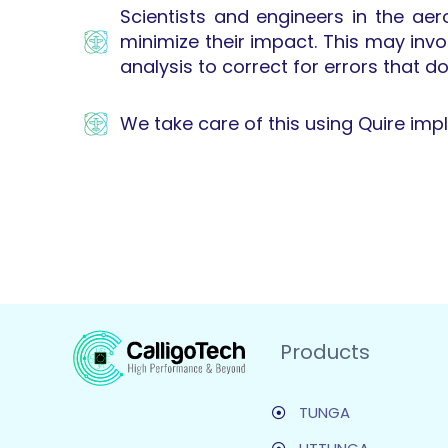
Scientists and engineers in the ae
minimize their impact. This may inv
analysis to correct for errors that d
We take care of this using Quire im
Products
TUNGA