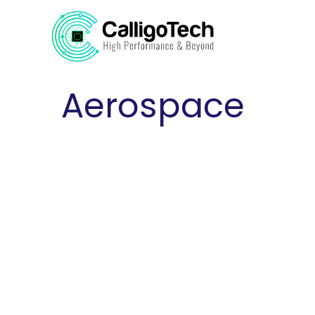
Aerospace