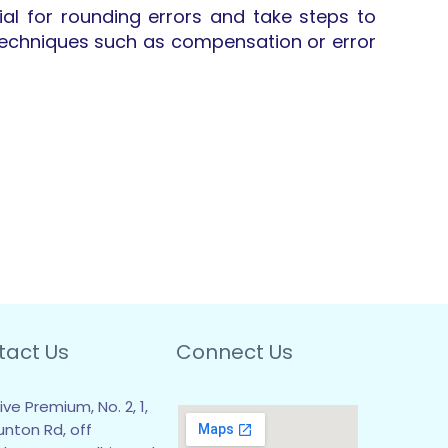
al for rounding errors and take steps to
g techniques such as compensation or error
tact Us
Connect Us
ive Premium, No. 2, 1,
unton Rd, off