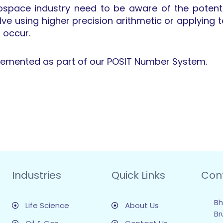
rospace industry need to be aware of the potenti
olve using higher precision arithmetic or applyin
o occur.
plemented as part of our POSIT Number System.
Industries
Quick Links
Con
Bh
Life Science
About Us
Br