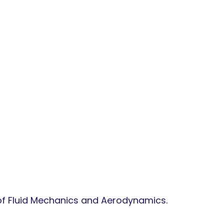
 of Fluid Mechanics and Aerodynamics.