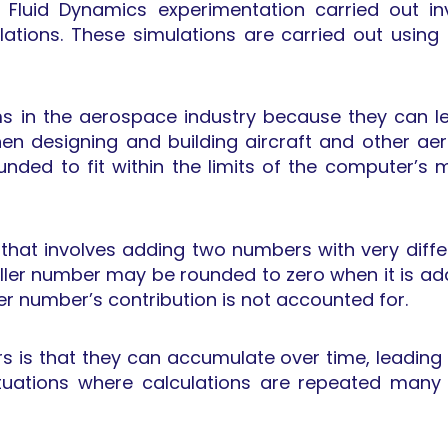
l Fluid Dynamics experimentation carried out 
ations. These simulations are carried out using 
 in the aerospace industry because they can lea
n designing and building aircraft and other ae
unded to fit within the limits of the computer’s
 that involves adding two numbers with very diffe
ller number may be rounded to zero when it is add
ller number’s contribution is not accounted for.
 is that they can accumulate over time, leading to
situations where calculations are repeated many 