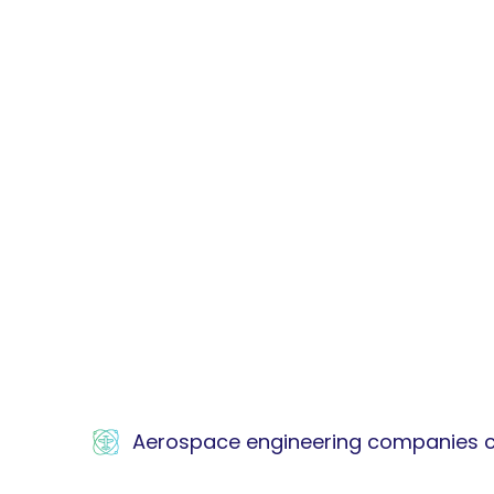
Aerospace engineering companies car