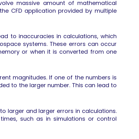
involve massive amount of mathematical
the CFD application provided by multiple
d to inaccuracies in calculations, which
rospace systems. These errors can occur
 memory or when it is converted from one
rent magnitudes. If one of the numbers is
ed to the larger number. This can lead to
 larger and larger errors in calculations.
times, such as in simulations or control