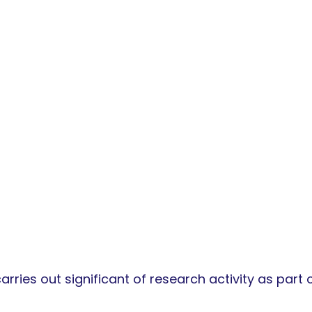
ries out significant of research activity as part