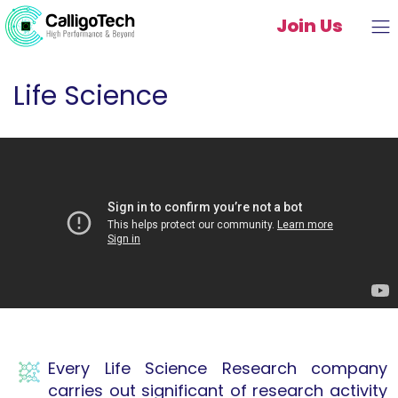
Join Us
Life Science
Every Life Science Research company
carries out significant of research activity