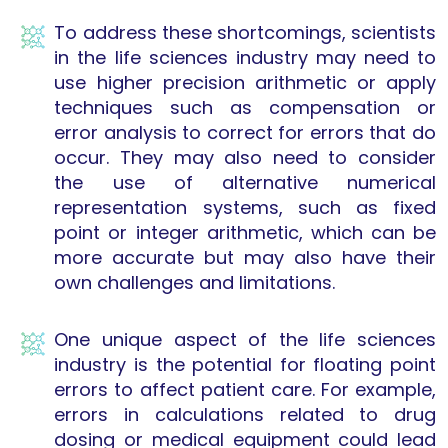
To address these shortcomings, scientists
in the life sciences industry may need to
use higher precision arithmetic or apply
techniques such as compensation or
error analysis to correct for errors that do
occur. They may also need to consider
the use of alternative numerical
representation systems, such as fixed
point or integer arithmetic, which can be
more accurate but may also have their
own challenges and limitations.
One unique aspect of the life sciences
industry is the potential for floating point
errors to affect patient care. For example,
errors in calculations related to drug
dosing or medical equipment could lead