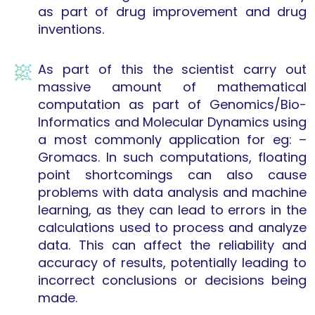
as part of drug improvement and drug
inventions.
As part of this the scientist carry out
massive amount of mathematical
computation as part of Genomics/Bio-
Informatics and Molecular Dynamics using
a most commonly application for eg: –
Gromacs. In such computations, floating
point shortcomings can also cause
problems with data analysis and machine
learning, as they can lead to errors in the
calculations used to process and analyze
data. This can affect the reliability and
accuracy of results, potentially leading to
incorrect conclusions or decisions being
made.