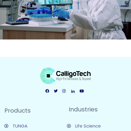
Industries
Products
TUNGA
Life Science