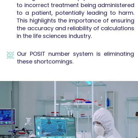
to incorrect treatment being administered
to a patient, potentially leading to harm.
This highlights the importance of ensuring
the accuracy and reliability of calculations
in the life sciences industry.
Our POSIT number system is eliminating
these shortcomings.