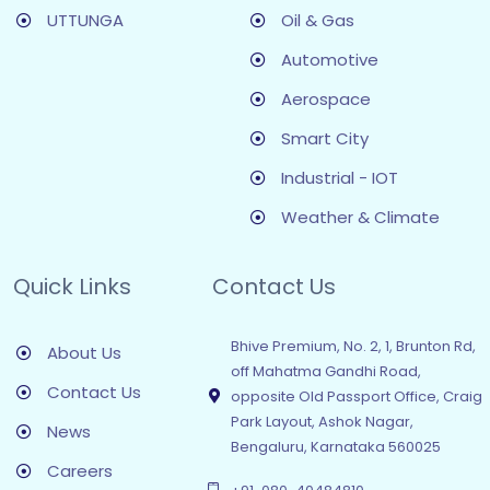
UTTUNGA
Oil & Gas
Automotive
Aerospace
Smart City
Industrial - IOT
Weather & Climate
Quick Links
Contact Us
Bhive Premium, No. 2, 1, Brunton Rd,
About Us
off Mahatma Gandhi Road,
Contact Us
opposite Old Passport Office, Craig
Park Layout, Ashok Nagar,
News
Bengaluru, Karnataka 560025
Careers