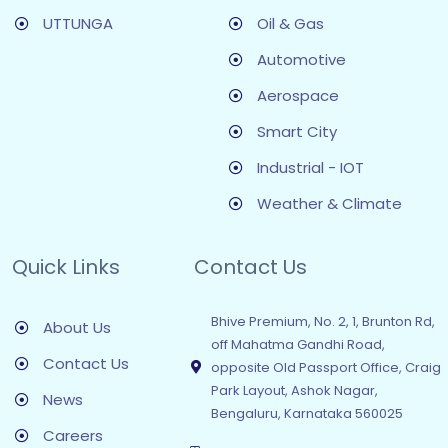
UTTUNGA
Oil & Gas
Automotive
Aerospace
Smart City
Industrial - IOT
Weather & Climate
Quick Links
Contact Us
Bhive Premium, No. 2, 1, Brunton Rd,
About Us
off Mahatma Gandhi Road,
Contact Us
opposite Old Passport Office, Craig
Park Layout, Ashok Nagar,
News
Bengaluru, Karnataka 560025
Careers