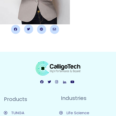
Industries
Products
TUNGA
Life Science