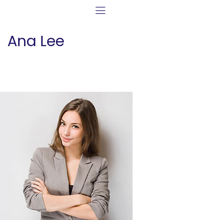
Ana Lee