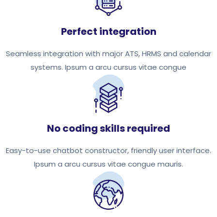
Perfect integration
Seamless integration with major ATS, HRMS and calendar
systems. Ipsum a arcu cursus vitae congue
No coding skills required
Easy-to-use chatbot constructor, friendly user interface.
Ipsum a arcu cursus vitae congue mauris.