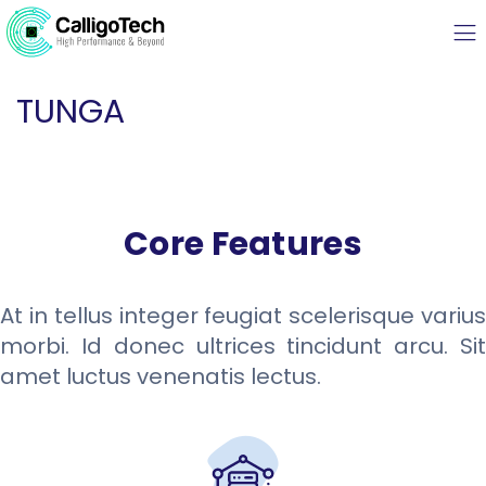
TUNGA
Core Features
At in tellus integer feugiat scelerisque varius
morbi. Id donec ultrices tincidunt arcu. Sit
amet luctus venenatis lectus.