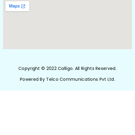
Copyright © 2022 Calligo. All Rights Reserved.
Powered By Telco Communications Pvt Ltd.