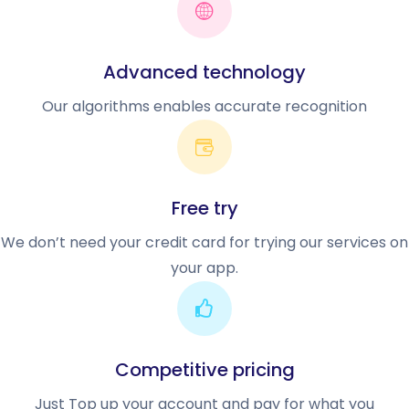
Advanced technology
Our algorithms enables accurate recognition
Free try
We don’t need your credit card for trying our services on
your app.
Competitive pricing
Just Top up your account and pay for what you