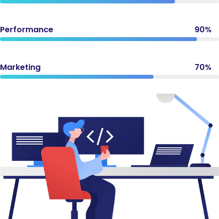
Performance
90%
Marketing
70%