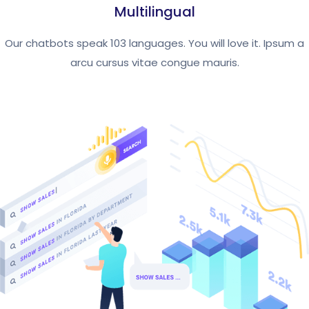
Multilingual
Our chatbots speak 103 languages. You will love it. Ipsum a
arcu cursus vitae congue mauris.