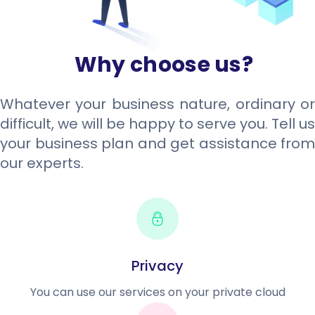
Why choose us?
Whatever your business nature, ordinary or
difficult, we will be happy to serve you. Tell us
your business plan and get assistance from
our experts.
Privacy
You can use our services on your private cloud