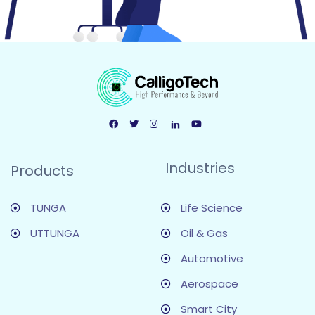
Industries
Products
TUNGA
Life Science
UTTUNGA
Oil & Gas
Automotive
Aerospace
Smart City