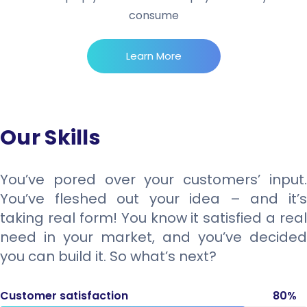
consume
Learn More
Our Skills
You’ve pored over your customers’ input.
You’ve fleshed out your idea – and it’s
taking real form! You know it satisfied a real
need in your market, and you’ve decided
you can build it. So what’s next?
Customer satisfaction
80%