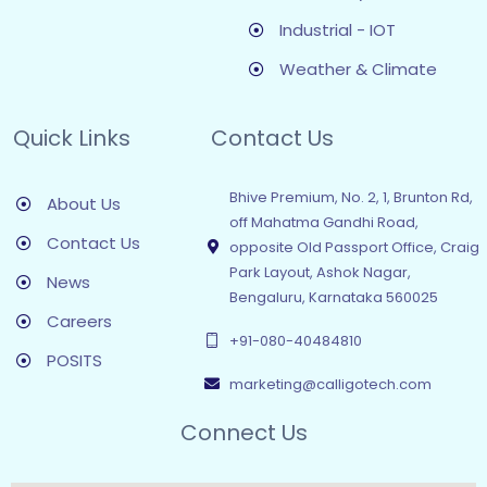
Industrial - IOT
Weather & Climate
Quick Links
Contact Us
Bhive Premium, No. 2, 1, Brunton Rd,
About Us
off Mahatma Gandhi Road,
Contact Us
opposite Old Passport Office, Craig
Park Layout, Ashok Nagar,
News
Bengaluru, Karnataka 560025
Careers
+91-080-40484810
POSITS
marketing@calligotech.com
Connect Us