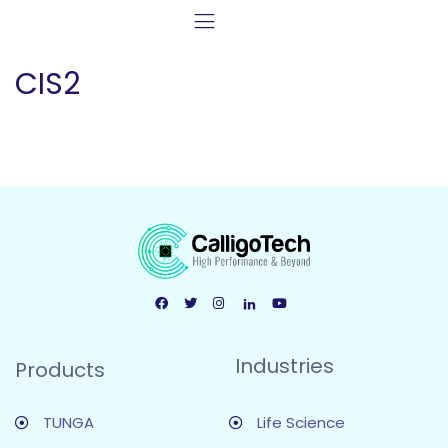
CIS2
Industries
Products
TUNGA
Life Science