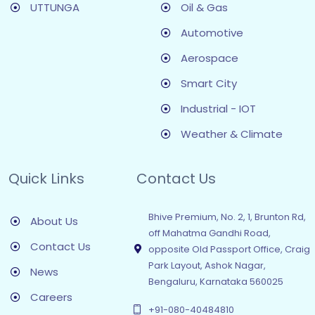
UTTUNGA
Oil & Gas
Automotive
Aerospace
Smart City
Industrial - IOT
Weather & Climate
Quick Links
Contact Us
Bhive Premium, No. 2, 1, Brunton Rd,
About Us
off Mahatma Gandhi Road,
Contact Us
opposite Old Passport Office, Craig
Park Layout, Ashok Nagar,
News
Bengaluru, Karnataka 560025
Careers
+91-080-40484810