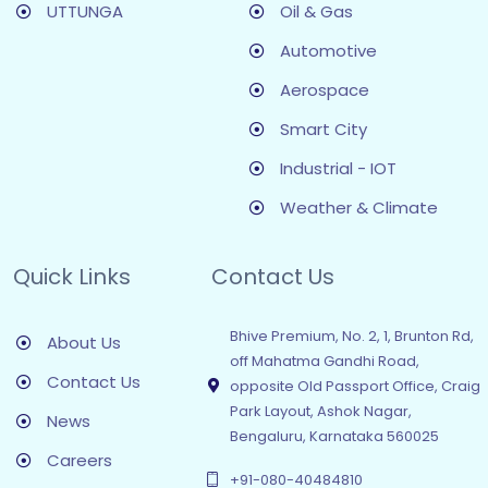
UTTUNGA
Oil & Gas
Automotive
Aerospace
Smart City
Industrial - IOT
Weather & Climate
Quick Links
Contact Us
Bhive Premium, No. 2, 1, Brunton Rd,
About Us
off Mahatma Gandhi Road,
Contact Us
opposite Old Passport Office, Craig
Park Layout, Ashok Nagar,
News
Bengaluru, Karnataka 560025
Careers
+91-080-40484810