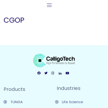
CGOP
Industries
Products
TUNGA
Life Science