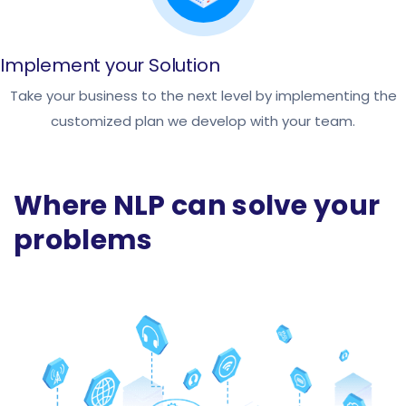
Implement your Solution
Take your business to the next level by implementing the
customized plan we develop with your team.
Where NLP can solve your
problems