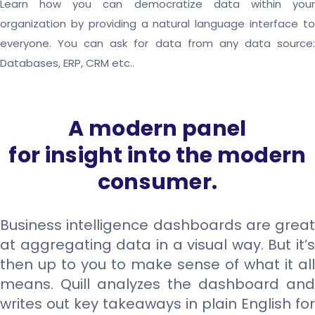
Learn how you can democratize data within your
organization by providing a natural language interface to
everyone. You can ask for data from any data source:
Databases, ERP, CRM etc..
A modern panel
for insight into the modern
consumer.
Business intelligence dashboards are great
at aggregating data in a visual way. But it’s
then up to you to make sense of what it all
means. Quill analyzes the dashboard and
writes out key takeaways in plain English for