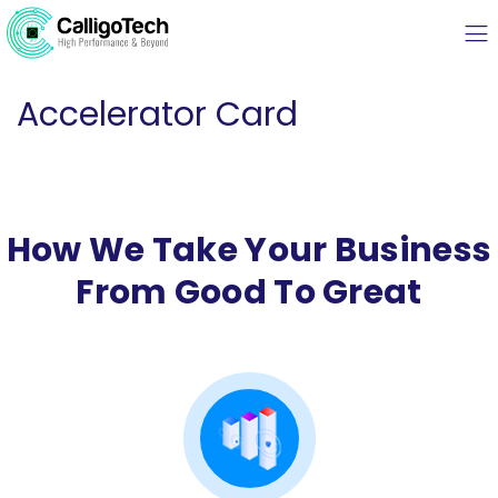
Accelerator Card
How We Take Your Business
From Good To Great