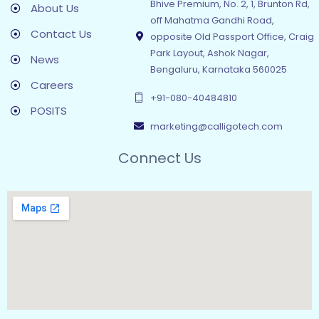
Bhive Premium, No. 2, 1, Brunton Rd,
About Us
off Mahatma Gandhi Road,
Contact Us
opposite Old Passport Office, Craig
Park Layout, Ashok Nagar,
News
Bengaluru, Karnataka 560025
Careers
+91-080-40484810
POSITS
marketing@calligotech.com
Connect Us