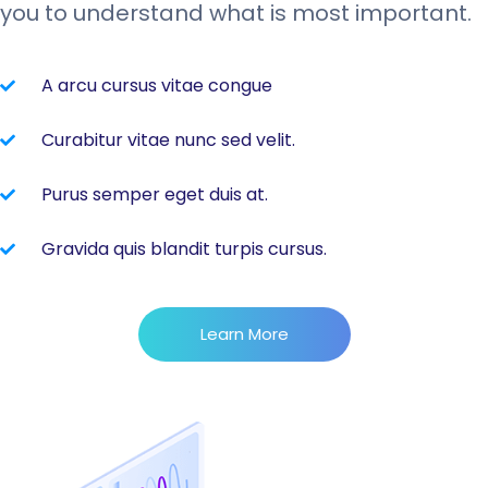
you to understand what is most important.
A arcu cursus vitae congue
Curabitur vitae nunc sed velit.
Purus semper eget duis at.
Gravida quis blandit turpis cursus.
Learn More