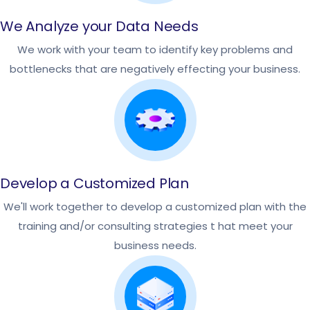
We Analyze your Data Needs
We work with your team to identify key problems and
bottlenecks that are negatively effecting your business.
Develop a Customized Plan
We'll work together to develop a customized plan with the
training and/or consulting strategies t hat meet your
business needs.