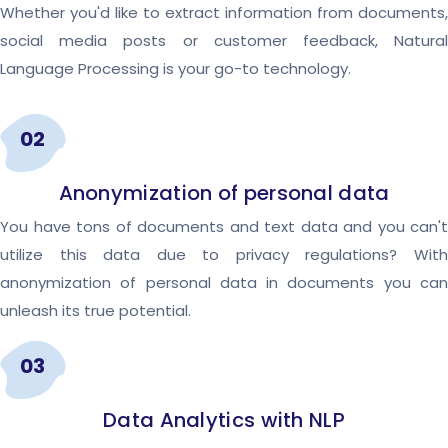
Whether you'd like to extract information from documents,
social media posts or customer feedback, Natural
Language Processing is your go-to technology.
02
Anonymization of personal data
You have tons of documents and text data and you can't
utilize this data due to privacy regulations? With
anonymization of personal data in documents you can
unleash its true potential.
03
Data Analytics with NLP