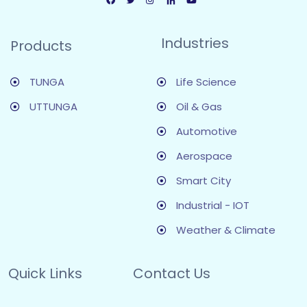
Industries
Products
TUNGA
Life Science
UTTUNGA
Oil & Gas
Automotive
Aerospace
Smart City
Industrial - IOT
Weather & Climate
Quick Links
Contact Us