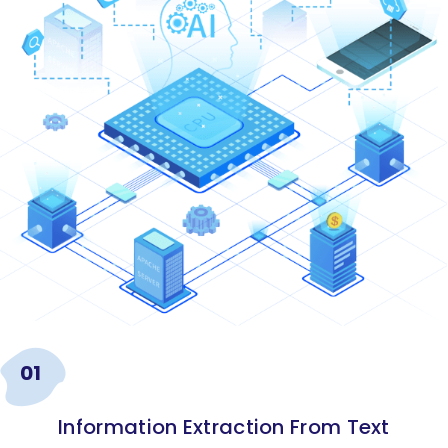
01
Information Extraction From Text