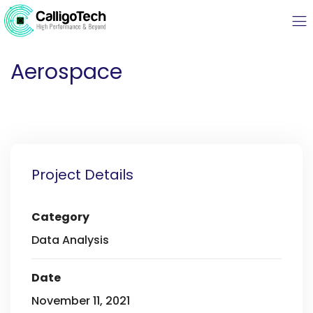
Aerospace
Project Details
Category
Data Analysis
Date
November 11, 2021