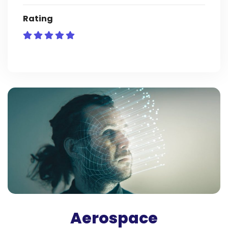
Rating
Aerospace