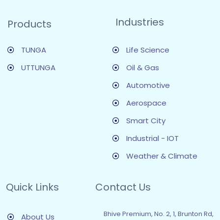
Industries
Products
TUNGA
Life Science
UTTUNGA
Oil & Gas
Automotive
Aerospace
Smart City
Industrial - IOT
Weather & Climate
Quick Links
Contact Us
Bhive Premium, No. 2, 1, Brunton Rd,
About Us