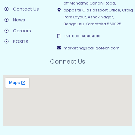
off Mahatma Gandhi Road,
Contact Us
opposite Old Passport Office, Craig
Park Layout, Ashok Nagar,
News
Bengaluru, Karnataka 560025
Careers
+91-080-40484810
POSITS
marketing@calligotech.com
Connect Us