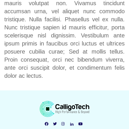
mauris volutpat non. Vivamus tincidunt
accumsan urna, vel aliquet nunc commodo
tristique. Nulla facilisi. Phasellus vel ex nulla.
Nunc tristique sapien id mauris efficitur, porta
scelerisque nisl dignissim. Vestibulum ante
ipsum primis in faucibus orci luctus et ultrices
posuere cubilia curae; Sed at mollis tellus.
Proin consequat, orci nec bibendum viverra,
ante orci suscipit dolor, et condimentum felis
dolor ac lectus.