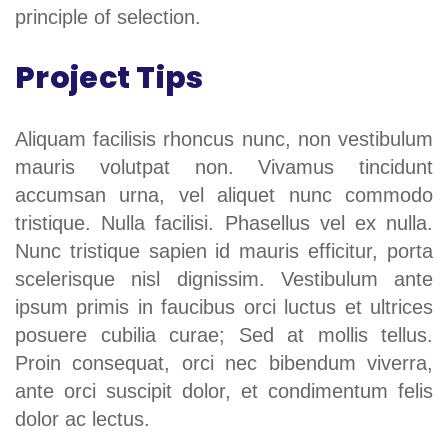
principle of selection.
Project Tips
Aliquam facilisis rhoncus nunc, non vestibulum
mauris volutpat non. Vivamus tincidunt
accumsan urna, vel aliquet nunc commodo
tristique. Nulla facilisi. Phasellus vel ex nulla.
Nunc tristique sapien id mauris efficitur, porta
scelerisque nisl dignissim. Vestibulum ante
ipsum primis in faucibus orci luctus et ultrices
posuere cubilia curae; Sed at mollis tellus.
Proin consequat, orci nec bibendum viverra,
ante orci suscipit dolor, et condimentum felis
dolor ac lectus.