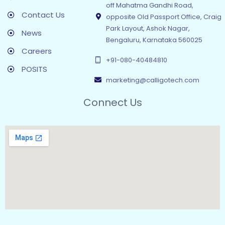
off Mahatma Gandhi Road,
Contact Us
opposite Old Passport Office, Craig
Park Layout, Ashok Nagar,
News
Bengaluru, Karnataka 560025
Careers
+91-080-40484810
POSITS
marketing@calligotech.com
Connect Us