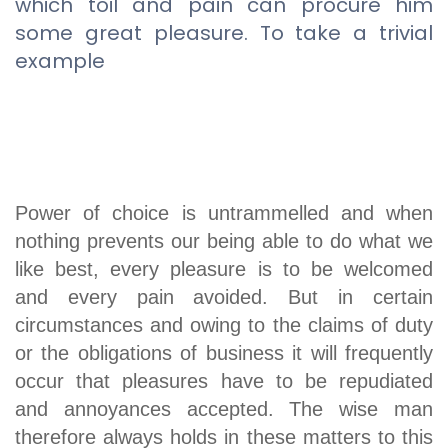
which toil and pain can procure him
some great pleasure. To take a trivial
example
Power of choice is untrammelled and when
nothing prevents our being able to do what we
like best, every pleasure is to be welcomed
and every pain avoided. But in certain
circumstances and owing to the claims of duty
or the obligations of business it will frequently
occur that pleasures have to be repudiated
and annoyances accepted. The wise man
therefore always holds in these matters to this