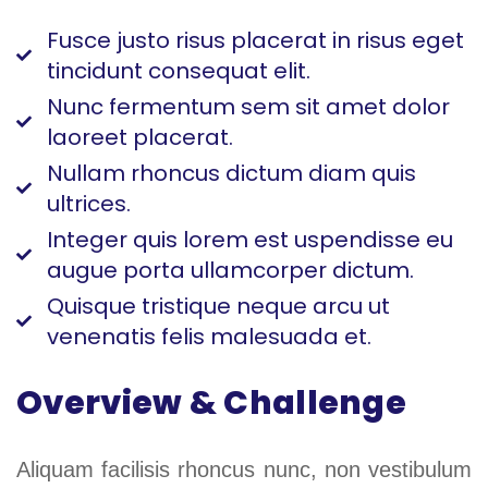
Fusce justo risus placerat in risus eget
tincidunt consequat elit.
Nunc fermentum sem sit amet dolor
laoreet placerat.
Nullam rhoncus dictum diam quis
ultrices.
Integer quis lorem est uspendisse eu
augue porta ullamcorper dictum.
Quisque tristique neque arcu ut
venenatis felis malesuada et.
Overview & Challenge
Aliquam facilisis rhoncus nunc, non vestibulum