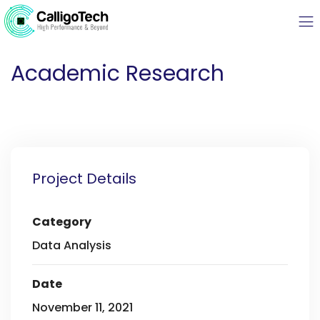
Academic Research
Project Details
Category
Data Analysis
Date
November 11, 2021