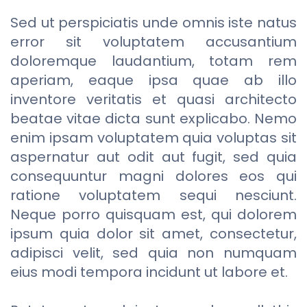
Sed ut perspiciatis unde omnis iste natus
error sit voluptatem accusantium
doloremque laudantium, totam rem
aperiam, eaque ipsa quae ab illo
inventore veritatis et quasi architecto
beatae vitae dicta sunt explicabo. Nemo
enim ipsam voluptatem quia voluptas sit
aspernatur aut odit aut fugit, sed quia
consequuntur magni dolores eos qui
ratione voluptatem sequi nesciunt.
Neque porro quisquam est, qui dolorem
ipsum quia dolor sit amet, consectetur,
adipisci velit, sed quia non numquam
eius modi tempora incidunt ut labore et.