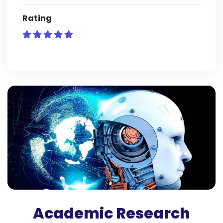
Rating
Academic Research