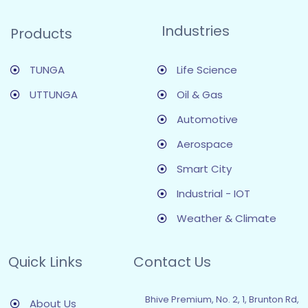
Industries
Products
TUNGA
Life Science
UTTUNGA
Oil & Gas
Automotive
Aerospace
Smart City
Industrial - IOT
Weather & Climate
Quick Links
Contact Us
Bhive Premium, No. 2, 1, Brunton Rd,
About Us