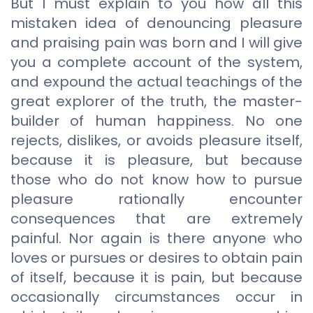
But I must explain to you how all this
mistaken idea of denouncing pleasure
and praising pain was born and I will give
you a complete account of the system,
and expound the actual teachings of the
great explorer of the truth, the master-
builder of human happiness. No one
rejects, dislikes, or avoids pleasure itself,
because it is pleasure, but because
those who do not know how to pursue
pleasure rationally encounter
consequences that are extremely
painful. Nor again is there anyone who
loves or pursues or desires to obtain pain
of itself, because it is pain, but because
occasionally circumstances occur in