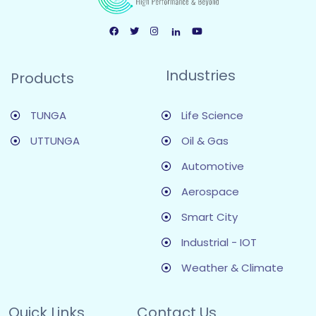
Industries
Products
TUNGA
Life Science
UTTUNGA
Oil & Gas
Automotive
Aerospace
Smart City
Industrial - IOT
Weather & Climate
Quick Links
Contact Us