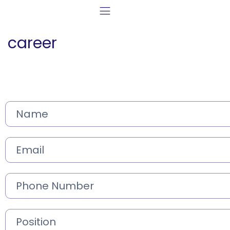
career