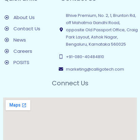
Bhive Premium, No. 2, 1, Brunton Rd,
About Us
off Mahatma Gandhi Road,
Contact Us
opposite Old Passport Office, Craig
Park Layout, Ashok Nagar,
News
Bengaluru, Karnataka 560025
Careers
+91-080-40484810
POSITS
marketing@calligotech.com
Connect Us