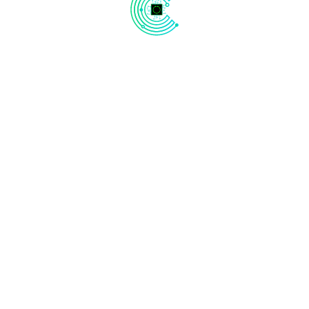
UTTUNGA
Oil & Gas
Automotive
Aerospace
Smart City
Industrial - IOT
Weather & Climate
Quick Links
Contact Us
Bhive Premium, No. 2, 1, Brunton Rd,
About Us
off Mahatma Gandhi Road,
Contact Us
opposite Old Passport Office, Craig
Park Layout, Ashok Nagar,
News
Bengaluru, Karnataka 560025
Careers