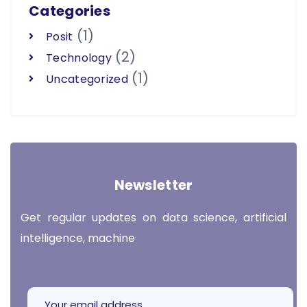
Categories
(1)
Posit
(2)
Technology
(1)
Uncategorized
Newsletter
Get regular updates on data science, artificial
intelligence, machine