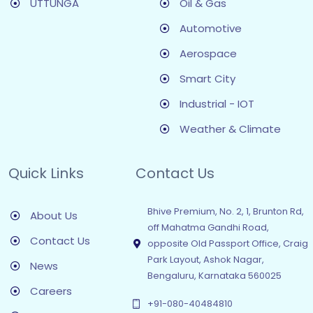
UTTUNGA
Oil & Gas
Automotive
Aerospace
Smart City
Industrial - IOT
Weather & Climate
Quick Links
Contact Us
Bhive Premium, No. 2, 1, Brunton Rd,
About Us
off Mahatma Gandhi Road,
Contact Us
opposite Old Passport Office, Craig
Park Layout, Ashok Nagar,
News
Bengaluru, Karnataka 560025
Careers
+91-080-40484810