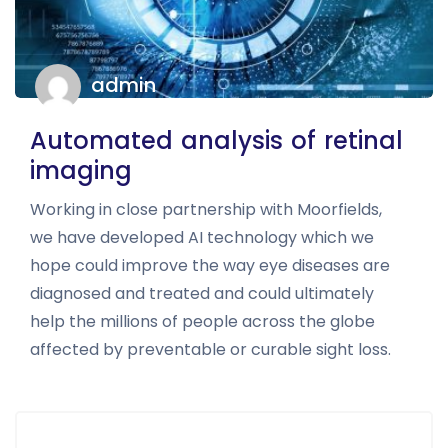
admin
Automated analysis of retinal
imaging
Working in close partnership with Moorfields,
we have developed AI technology which we
hope could improve the way eye diseases are
diagnosed and treated and could ultimately
help the millions of people across the globe
affected by preventable or curable sight loss.