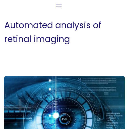
Automated analysis of
retinal imaging