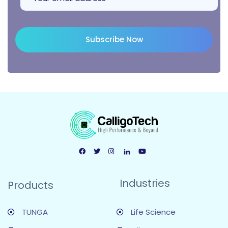
Subscribe Now
Industries
Products
TUNGA
Life Science