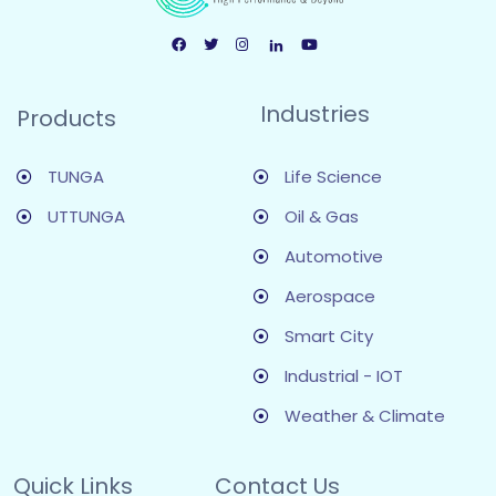
Industries
Products
TUNGA
Life Science
UTTUNGA
Oil & Gas
Automotive
Aerospace
Smart City
Industrial - IOT
Weather & Climate
Quick Links
Contact Us