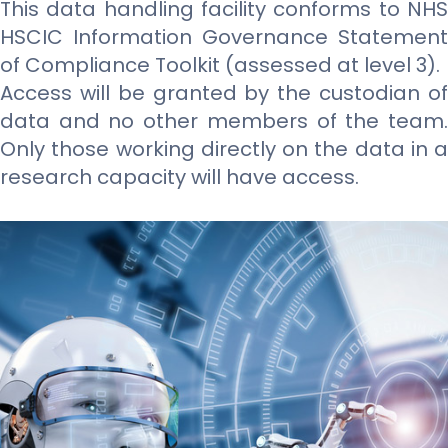
This data handling facility conforms to NHS
HSCIC Information Governance Statement
of Compliance Toolkit (assessed at level 3).
Access will be granted by the custodian of
data and no other members of the team.
Only those working directly on the data in a
research capacity will have access.