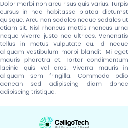
Dolor morbi non arcu risus quis varius. Turpis
cursus in hac habitasse platea dictumst
quisque. Arcu non sodales neque sodales ut
etiam sit. Nisl rhoncus mattis rhoncus urna
neque viverra justo nec ultrices. Venenatis
tellus in metus vulputate eu. Id neque
aliquam vestibulum morbi blandit. Mi eget
mauris pharetra et. Tortor condimentum
lacinia quis vel eros. Viverra mauris in
aliquam sem fringilla. Commodo odio
aenean sed adipiscing diam donec
adipiscing tristique.