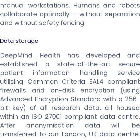
manual workstations. Humans and robots
collaborate optimally – without separation
and without safety fencing.
Data storage​
DeepMind Health has developed and
established a state-of-the-art secure
patient information handling service
utilising Common Criteria EAL4 compliant
firewalls and on-disk encryption (using
Advanced Encryption Standard with a 256-
bit key) of all research data, all housed
within an ISO 27001 compliant data centre.
After anonymisation data will be
transferred to our London, UK data centre.