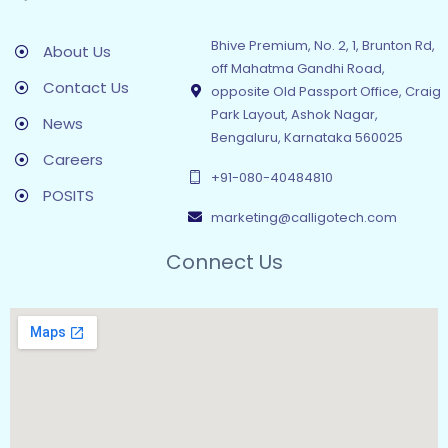
Bhive Premium, No. 2, 1, Brunton Rd,
About Us
off Mahatma Gandhi Road,
Contact Us
opposite Old Passport Office, Craig
Park Layout, Ashok Nagar,
News
Bengaluru, Karnataka 560025
Careers
+91-080-40484810
POSITS
marketing@calligotech.com
Connect Us