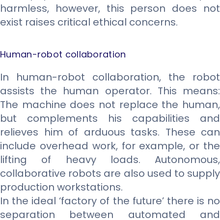
harmless, however, this person does not
exist raises critical ethical concerns.
Human-robot collaboration
In human-robot collaboration, the robot
assists the human operator. This means:
The machine does not replace the human,
but complements his capabilities and
relieves him of arduous tasks. These can
include overhead work, for example, or the
lifting of heavy loads. Autonomous,
collaborative robots are also used to supply
production workstations.
In the ideal ‘factory of the future’ there is no
separation between automated and