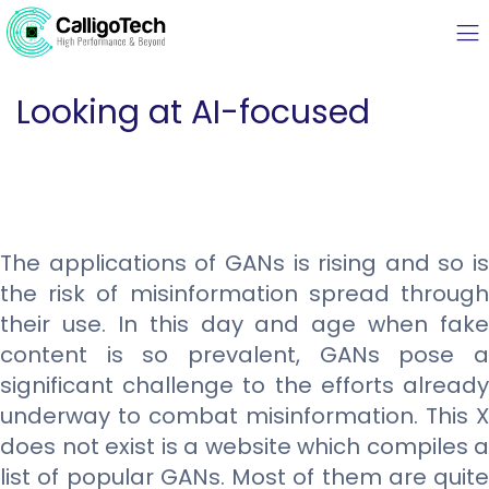
Looking at AI-focused
The applications of GANs is rising and so is
the risk of misinformation spread through
their use. In this day and age when fake
content is so prevalent, GANs pose a
significant challenge to the efforts already
underway to combat misinformation. This X
does not exist is a website which compiles a
list of popular GANs. Most of them are quite