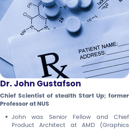
Dr. John Gustafson
Chief Scientist of stealth Start Up; former
Professor at NUS
John was Senior Fellow and Chief
Product Architect at AMD (Graphics