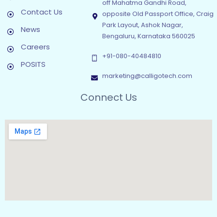
off Mahatma Gandhi Road,
Contact Us
opposite Old Passport Office, Craig
Park Layout, Ashok Nagar,
News
Bengaluru, Karnataka 560025
Careers
+91-080-40484810
POSITS
marketing@calligotech.com
Connect Us