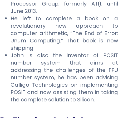
Processor Group, formerly ATI), until
June 2013.
He left to complete a book on a
revolutionary new approach to
computer arithmetic, “The End of Error:
Unum Computing.” That book is now
shipping.
John is also the inventor of POSIT
number system that aims at
addressing the challenges of the FPU
number system, he has been advising
Calligo Technologies on implementing
POSIT and now assisting them in taking
the complete solution to Silicon.