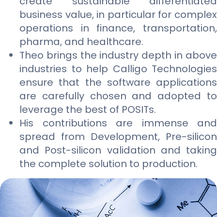
create sustainable differentiated
business value, in particular for complex
operations in finance, transportation,
pharma, and healthcare.
Theo brings the industry depth in above
industries to help Calligo Technologies
ensure that the software applications
are carefully chosen and adopted to
leverage the best of POSITs.
His contributions are immense and
spread from Development, Pre-silicon
and Post-silicon validation and taking
the complete solution to production.