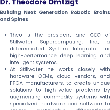
Dr. Theodore Omtzigt
Building Next Generation Robotic Brains
and Spines
Theo is the president and CEO of
Stillwater Supercomputing, Inc., a
differentiated System Integrator for
high-performance deep learning and
intelligent systems.
At Stillwater he works closely with
hardware OEMs, cloud vendors, and
FPGA manufacturers, to create unique
solutions to high-value problems by
augmenting commodity systems with
specialized hardware and software to