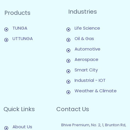
Industries
Products
TUNGA
Life Science
UTTUNGA
Oil & Gas
Automotive
Aerospace
Smart City
Industrial - IOT
Weather & Climate
Quick Links
Contact Us
Bhive Premium, No. 2, 1, Brunton Rd,
About Us