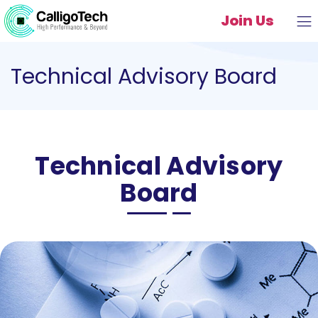
Join Us
Technical Advisory Board
Technical Advisory
Board