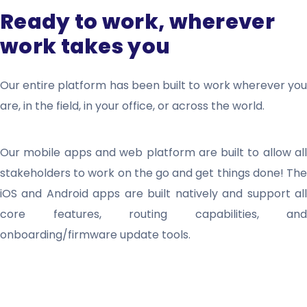
Ready to work, wherever
work takes you
Our entire platform has been built to work wherever you
are, in the field, in your office, or across the world.
Our mobile apps and web platform are built to allow all
stakeholders to work on the go and get things done! The
iOS and Android apps are built natively and support all
core features, routing capabilities, and
onboarding/firmware update tools.