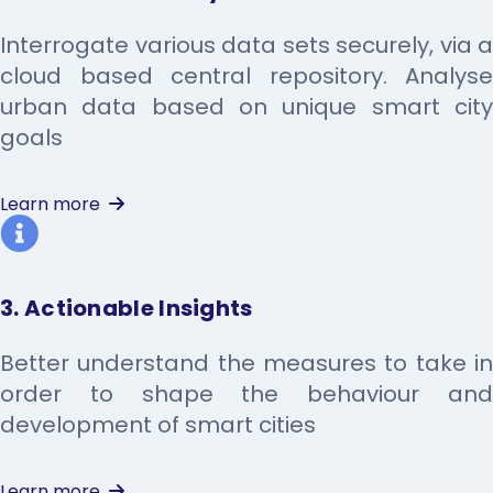
Interrogate various data sets securely, via a
cloud based central repository. Analyse
urban data based on unique smart city
goals
Learn more
3. Actionable Insights
Better understand the measures to take in
order to shape the behaviour and
development of smart cities
Learn more