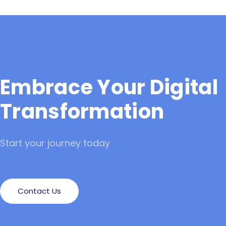
Embrace Your Digital
Transformation
Start your journey today
Contact Us