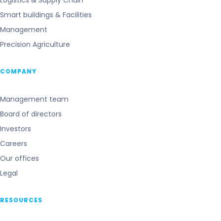
Logistics & Supply Chain
Smart buildings & Facilities
Management
Precision Agriculture
COMPANY
Management team
Board of directors
Investors
Careers
Our offices
Legal
RESOURCES