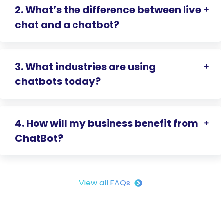
2. What’s the difference between live
chat and a chatbot?
3. What industries are using
chatbots today?
4. How will my business benefit from
ChatBot?
View all FAQs