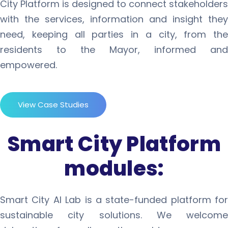
City Platform is designed to connect stakeholders
with the services, information and insight they
need, keeping all parties in a city, from the
residents to the Mayor, informed and
empowered.
View Case Studies
Smart City Platform
modules:
Smart City AI Lab is a state-funded platform for
sustainable city solutions. We welcome