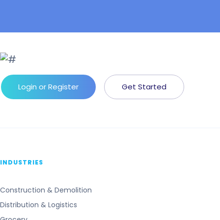
Login or Register
Get Started
INDUSTRIES
Construction & Demolition
Distribution & Logistics
Grocery