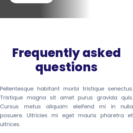
Frequently asked
questions
Pellentesque habitant morbi tristique senectus.
Tristique magna sit amet purus gravida quis.
Cursus metus aliquam eleifend mi in nulla
posuere. Ultricies mi eget mauris pharetra et
ultrices.