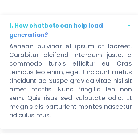
1. How chatbots can help lead
generation?
Aenean pulvinar et ipsum at laoreet.
Curabitur eleifend interdum justo, a
commodo turpis efficitur eu. Cras
tempus leo enim, eget tincidunt metus
tincidunt ac. Suspe gravida vitae nisl sit
amet mattis. Nunc fringilla leo non
sem. Quis risus sed vulputate odio. Et
magnis dis parturient montes nascetur
ridiculus mus.