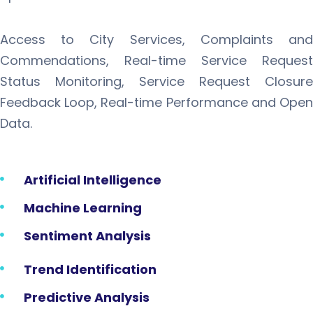
Access to City Services, Complaints and
Commendations, Real-time Service Request
Status Monitoring, Service Request Closure
Feedback Loop, Real-time Performance and Open
Data.
Artificial Intelligence
Machine Learning
Sentiment Analysis
Trend Identification
Predictive Analysis