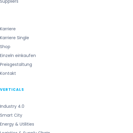
Suppliers
Karriere
Karriere Single
Shop
Einzeln einkaufen
Preisgestaltung
Kontakt
VERTICALS
Industry 4.0
Smart City
Energy & Utilities