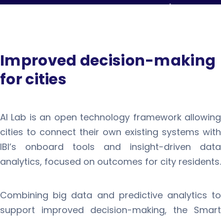
Improved decision-making
for cities
AI Lab is an open technology framework allowing
cities to connect their own existing systems with
IBI’s onboard tools and insight-driven data
analytics, focused on outcomes for city residents.
Combining big data and predictive analytics to
support improved decision-making, the Smart