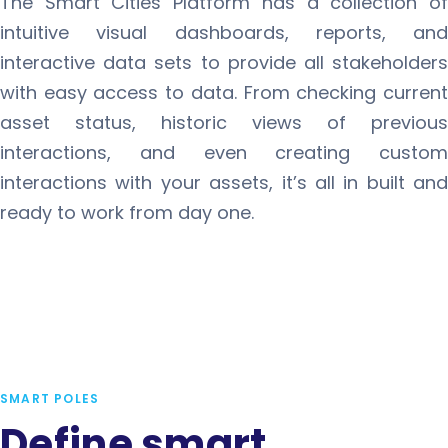
The Smart Cities Platform has a collection of
intuitive visual dashboards, reports, and
interactive data sets to provide all stakeholders
with easy access to data. From checking current
asset status, historic views of previous
interactions, and even creating custom
interactions with your assets, it’s all in built and
ready to work from day one.
SMART POLES
Define smart