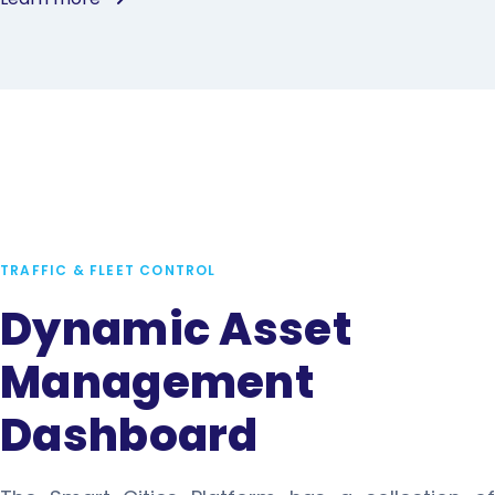
TRAFFIC & FLEET CONTROL
Dynamic Asset
Management
Dashboard