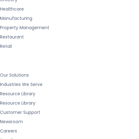
Healthcare
Manufacturing
Property Management
Restaurant
Retail
Our Solutions
Industries We Serve
Resource Library
Resource Library
Customer Support
Newsroom
Careers