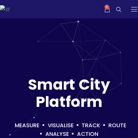
Smart City
Platform
MEASURE
VISUALISE
TRACK
ROUTE
ANALYSE
ACTION