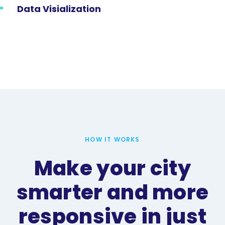
Data Visialization
HOW IT WORKS
Make your city
smarter and more
responsive in just