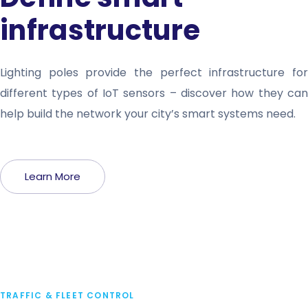
infrastructure
Lighting poles provide the perfect infrastructure for
different types of IoT sensors – discover how they can
help build the network your city’s smart systems need.
Learn More
TRAFFIC & FLEET CONTROL