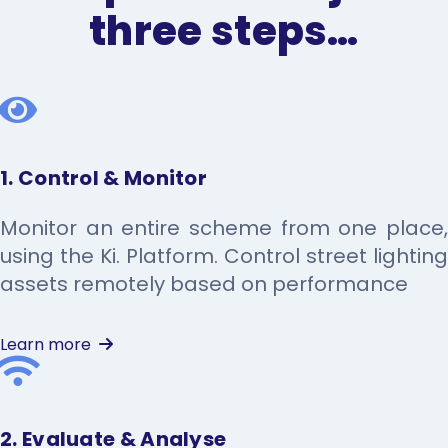
three steps…
1. Control & Monitor
Monitor an entire scheme from one place,
using the Ki. Platform. Control street lighting
assets remotely based on performance
Learn more
2. Evaluate & Analyse