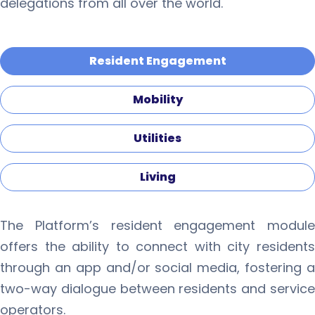
delegations from all over the world.
Resident Engagement
Mobility
Utilities
Living
The Platform’s resident engagement module
offers the ability to connect with city residents
through an app and/or social media, fostering a
two-way dialogue between residents and service
operators.