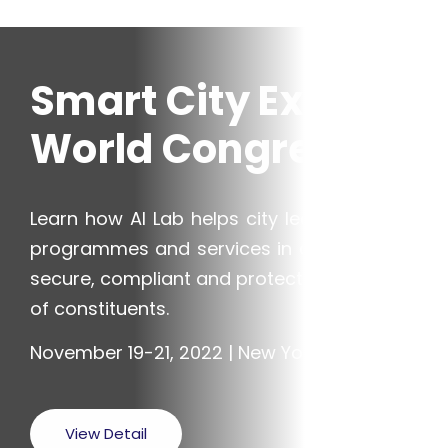
Smart City Expo
World Congress
Learn how AI Lab helps city leaders deliver
programmes and services in a way that is
secure, compliant and protects the privacy
of constituents.
November 19-21, 2022 | New York, USA
View Detail