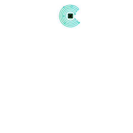
Our Website is
Under Construction
Be ready! We are launching soon!
Subscribe Now
Days
Hours
Minutes
Seconds